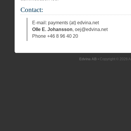
Contact:
E-mail: payments (at) edvina.net
Olle E. Johansson
, oej@edvina.net
Phone +46 8 96 40 20
Edvina AB
• Copyright © 2026 A