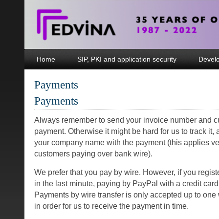
Home
SIP, PKI and application security
Devel
Payments
Payments
Always remember to send your invoice number and cu
payment. Otherwise it might be hard for us to track it,
your company name with the payment (this applies v
customers paying over bank wire).
We prefer that you pay by wire. However, if you registe
in the last minute, paying by PayPal with a credit card
Payments by wire transfer is only accepted up to one
in order for us to receive the payment in time.