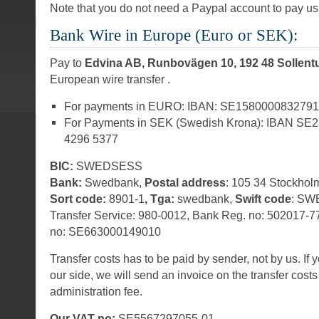
Note that you do not need a Paypal account to pay us 
Bank Wire in Europe (Euro or SEK):
Pay to
Edvina AB, Runbovägen 10, 192 48 Sollen
European wire transfer .
For payments in EURO: IBAN: SE158000083279
For Payments in SEK (Swedish Krona): IBAN SE
4296 5377
BIC:
SWEDSESS
Bank:
Swedbank,
Postal address
: 105 34 Stockhol
Sort code:
8901-1
, Tga:
swedbank,
Swift code
: SW
Transfer Service: 980-0012, Bank Reg. no: 502017-
no: SE663000149010
Transfer costs has to be paid by sender, not by us. If 
our side, we will send an invoice on the transfer cost
administration fee.
Our VAT no:
SE5567297055-01