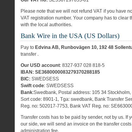
Please note that we will not refund VAT if you have no
VAT registration number. Your company has to clear t
with the local authorities.
Bank Wire in the USA (US Dollars)
Pay to
Edvina AB, Runbovägen 10, 192 48 Sollen
transfer .
Our USD account
: 8327-937 028 818-5
IBAN: SE3680000083279370288185
BIC:
SWEDSESS
Swift code
: SWEDSESS
Bank
:Swedbank, Postal address: 105 34 Stockholm
Sort code: 8901-1, Tga: swedbank, Bank Transfer Se
Reg. no: 502017-7753, Bank VAT Reg. no: SE66300
Transfer costs has to be paid by sender, not by us. If 
our side, we will send an invoice on the transfer cos
administration fee.