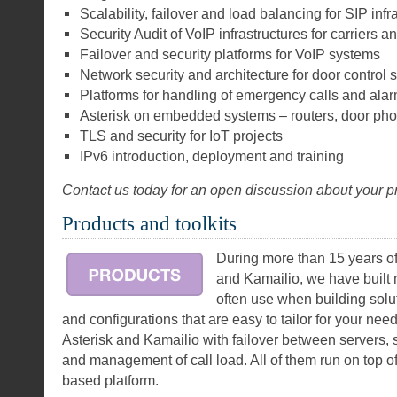
Scalability, failover and load balancing for SIP infr
Security Audit of VoIP infrastructures for carriers a
Failover and security platforms for VoIP systems
Network security and architecture for door control
Platforms for handling of emergency calls and ala
Asterisk on embedded systems – routers, door ph
TLS and security for IoT projects
IPv6 introduction, deployment and training
Contact us today for an open discussion about your pr
Products and toolkits
During more than 15 years of
and Kamailio, we have buil
often use when building solu
and configurations that are easy to tailor for your needs
Asterisk and Kamailio with failover between servers, 
and management of call load. All of them run on top o
based platform.