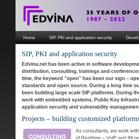
Home
SIP, PKI and application security
Devel
SIP, PKI and application security
Edvina.net has been active in software developme
distribution, consulting, trainings and conferences
time, the keyword “open” has been our sign – op
standards and open source. During a long time o
been building large scale SIP platforms. During t
work with embedded systems, Public Key Infrastr
application security and vulnerability manageme
Projects – building customized platform
As consultants, we work with
of Realtime – VoIP and IM pr