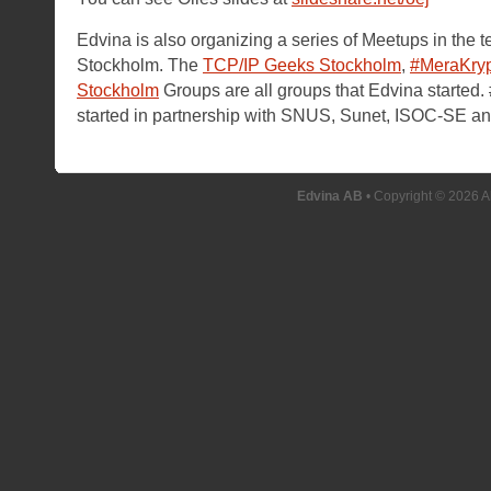
Edvina is also organizing a series of Meetups in the 
Stockholm. The
TCP/IP Geeks Stockholm
,
#MeraKry
Stockholm
Groups are all groups that Edvina started
started in partnership with SNUS, Sunet, ISOC-SE a
Edvina AB
• Copyright © 2026 A