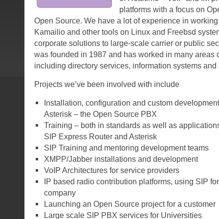
platforms with a focus on O
Open Source. We have a lot of experience in working 
Kamailio and other tools on Linux and Freebsd syste
corporate solutions to large-scale carrier or public se
was founded in 1987 and has worked in many areas o
including directory services, information systems and 
Projects we’ve been involved with include
Installation, configuration and custom developmen
Asterisk – the Open Source PBX
Training – both in standards as well as application
SIP Express Router and Asterisk
SIP Training and mentoring development teams
XMPP/Jabber installations and development
VoIP Architectures for service providers
IP based radio contribution platforms, using SIP for
company
Launching an Open Source project for a customer
Large scale SIP PBX services for Universities