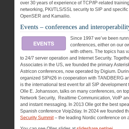
over 30 years of experience of TCP/IP-related trainin
networking, PKI/TLS/SSL security to SIP and specific 
OpenSER and Kamailio.
Events – conferences and interoperabilit
Since 1997 we’ve been runni
conferences, either on our ow
with others. The topics has 
to 24/7 server operation and Internet Security. Togeth
Associates in the US, we founded the primary Asterisk
Astricon conferences, now operated by Digium. Duri
organized SIPit26 in cooperation with TANDBERG an
is the international test event for all SIP development
Olle E. Johansson, talks on many conferences, on top
Network Security, Realtime Communication, VoIP and
and instant messaging. In 2013 Olle got the best spea
Spanish conference Voip2day. In 2024 we founded t
Security Summit
– the leading Nordic conference on ap
You can see Olles slides at
slideshare.net/oej