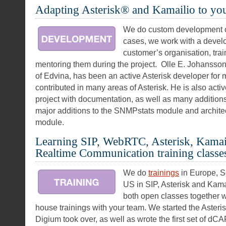
Adapting Asterisk® and Kamailio to yo
We do custom development of
cases, we work with a devel
customer’s organisation, tra
mentoring them during the project. Olle E. Johansso
of Edvina, has been an active Asterisk developer for
contributed in many areas of Asterisk. He is also acti
project with documentation, as well as many addition
major additions to the SNMPstats module and architect
module.
Learning SIP, WebRTC, Asterisk, Kamail
Realtime Communication training classe
We do
trainings
in Europe, S
US in SIP, Asterisk and Kama
both open classes together wi
house trainings with your team. We started the Asteri
Digium took over, as well as wrote the first set of d