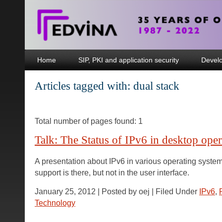
Home
SIP, PKI and application security
Devel
Articles tagged with: dual stack
Total number of pages found: 1
Talk: The Status of IPv6 in desktop ope
A presentation about IPv6 in various operating syste
support is there, but not in the user interface.
January 25, 2012 | Posted by oej | Filed Under
IPv6
,
Technology