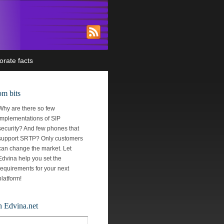
orate facts
m bits
Why are there so few
implementations of SIP
security? And few phones that
support SRTP? Only customers
can change the market. Let
Edvina help you set the
requirements for your next
platform!
h Edvina.net