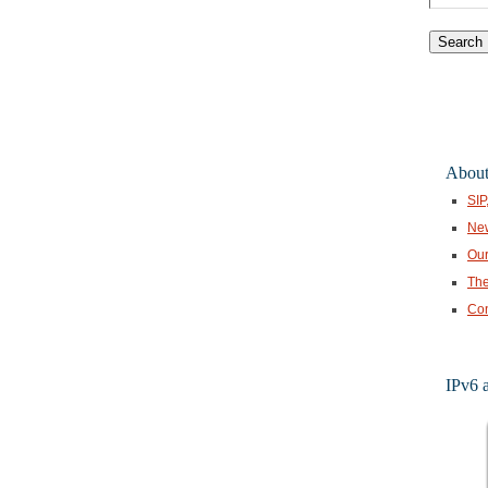
for:
About
SIP
Ne
Our
The
Con
IPv6 