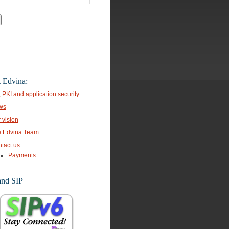
 Edvina:
, PKI and application security
ws
 vision
 Edvina Team
tact us
Payments
and SIP