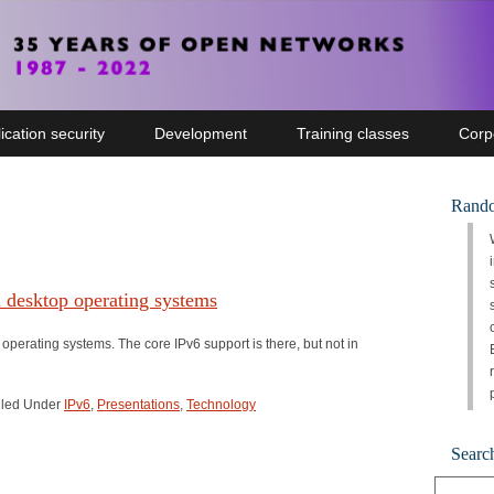
ication security
Development
Training classes
Corp
Rando
n desktop operating systems
 operating systems. The core IPv6 support is there, but not in
Filed Under
IPv6
,
Presentations
,
Technology
Searc
Search