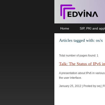
Home
SIP, PKI and appl
Articles tagged with: os/x
Total number of pages found: 1
Talk: The Status of IPv6 i
A presentation about IPv6 in various
the user interface.
January 25, 2012 | Posted by oej | 