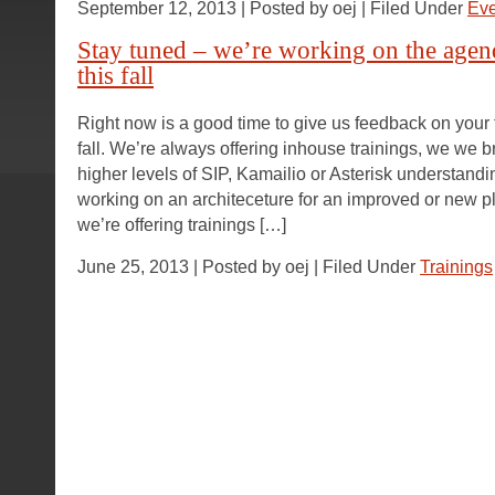
September 12, 2013 | Posted by oej | Filed Under
Eve
Stay tuned – we’re working on the agend
this fall
Right now is a good time to give us feedback on your t
fall. We’re always offering inhouse trainings, we we b
higher levels of SIP, Kamailio or Asterisk understand
working on an architeceture for an improved or new pla
we’re offering trainings […]
June 25, 2013 | Posted by oej | Filed Under
Trainings