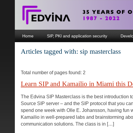
Home
SIP, PKI and application security
Devel
Articles tagged with: sip masterclass
Total number of pages found: 2
Learn SIP and Kamailio in Miami this 
The Edvina SIP Masterclass is the best introduction 
Source SIP server – and the SIP protocol that you can
spend one week with Olle E. Johansson, having fun wi
Kamailio in well-prepared labs and brainstorming abo
communication solutions. The class is in […]