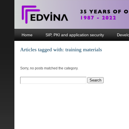
Home
SIP, PKI and application security
Devel
Articles tagged with: training materials
Sorry, no posts matched the category.
Search
for: