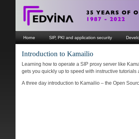
Home
SIP, PKI and application security
Devel
Introduction to Kamailio
Learning how to operate a SIP proxy server like Kamai
gets you quickly up to speed with instructive tutorial
A three day introduction to Kamailio – the Open Sour