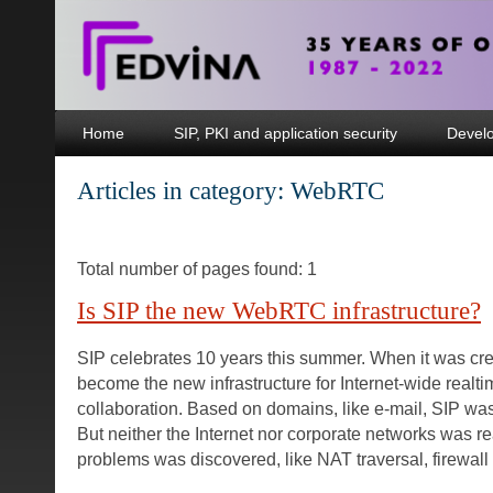
Home
SIP, PKI and application security
Devel
Articles in category: WebRTC
Total number of pages found: 1
Is SIP the new WebRTC infrastructure?
SIP celebrates 10 years this summer. When it was crea
become the new infrastructure for Internet-wide real
collaboration. Based on domains, like e-mail, SIP was b
But neither the Internet nor corporate networks was re
problems was discovered, like NAT traversal, firewall