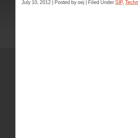
July 10, 2012 | Posted by oej | Filed Under
SIP
,
Techn