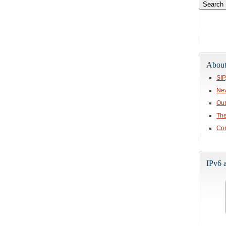
About
SIP
Ne
Our
The
Con
IPv6 