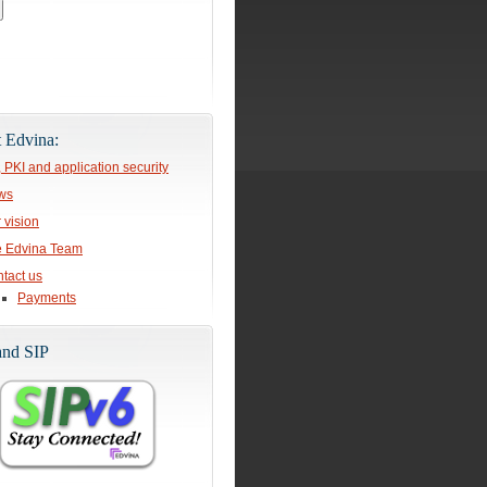
 Edvina:
, PKI and application security
ws
 vision
 Edvina Team
tact us
Payments
and SIP