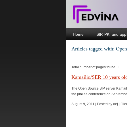
Home
SIP, PKI and appl
Articles tagged with: Op
Total number of pages found: 1
Kamailio/SER 10 years ol
The Open Source SIP server Kamailio
the jubilee conference on September 
August 9, 2011 | Posted by oej | Fi