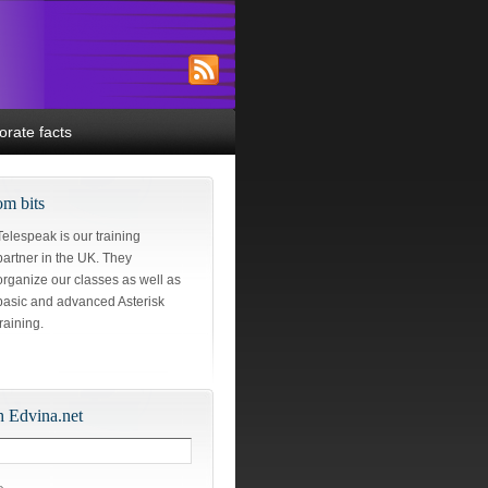
orate facts
m bits
Telespeak is our training
partner in the UK. They
organize our classes as well as
basic and advanced Asterisk
training.
h Edvina.net