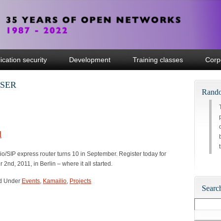
ication security
Development
Training classes
Corp
enSER
Rando
d
/SIP express router turns 10 in September. Register today for
2nd, 2011, in Berlin – where it all started.
led Under
Events
,
Kamailio
,
Projects
Searc
Search
for: