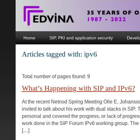
Home
SIP, PKI and application security
Devel
Articles tagged with: ipv6
Total number of pages found: 9
What’s Happening with SIP and IPv6?
At the recent Netnod Spring Meeting Olle E. Johans
invited to talk about his work with dual stacks in SIP.
personal and covered the progress, or lack of progres
work done in the SIP Forum IPv6 working group. The 
[…]