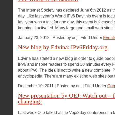
The Internet Society has declared June 6th 2012 as 
day. Like last year’s World IPv6 Day this event is fo
last year was a test for one day, this event is focused
keeping it activated. Many large and small web sites 
January 23, 2012 | Posted by oej | Filed Under
Event
New blog by Edvina: IPv6Friday.org
Edvina has started a new blog in order to guide people 
IPv6 and inspire readers to spend 30 minutes every F
about IPv6. The idea is not to write a new complete IP
encyclopedia. There are many existing web sites out 
December 10, 2011 | Posted by oej | Filed Under
Cor
New presentation by OEJ: Watch out – t
changing!
Last week Olle talked at the Vopi2day conference in 