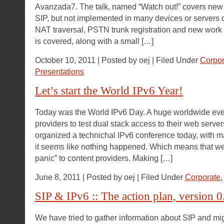
Avanzada7. The talk, named “Watch out!” covers new
SIP, but not implemented in many devices or servers ou
NAT traversal, PSTN trunk registration and new work 
is covered, along with a small […]
October 10, 2011 | Posted by oej | Filed Under
Corpor
Presentations
Let’s start the World IPv6 Year!
Today was the World IPv6 Day. A huge worldwide even
providers to test dual stack access to their web serve
organized a technichal IPv6 conference today, with ma
it seems like nothing happened. Which means that we
panic” to content providers. Making […]
June 8, 2011 | Posted by oej | Filed Under
Corporate
SIP & IPv6 :: The action plan, version 0
We have tried to gather information about SIP and mig