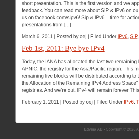
short presentation. This is the first version and we app
feedback. You can read more about SIP & IPv6 on ou
us on facebook.com/sipv6! Sip & IPv6 – time for acti
presentations from […]
March 6, 2011 | Posted by oej | Filed Under
IPv6
,
SIP
Feb 1st, 2011: Bye bye IPv4
Today, the IANA has allocated the last two remaining
APNIC, the registry for the Asia/Pacific region. This m
remaining five blocks will be distributed according to 
the Allocation of the Remaining IPv4 Address Space”
registries. And we’re out. IPv4 will remain forever Thi
February 1, 2011 | Posted by oej | Filed Under
IPv6
,
T
Edvina AB
• Copyright © 2026 A