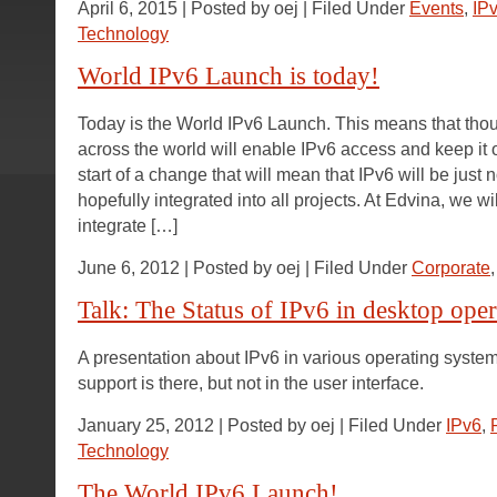
April 6, 2015 | Posted by oej | Filed Under
Events
,
IP
Technology
World IPv6 Launch is today!
Today is the World IPv6 Launch. This means that tho
across the world will enable IPv6 access and keep it o
start of a change that will mean that IPv6 will be just
hopefully integrated into all projects. At Edvina, we w
integrate […]
June 6, 2012 | Posted by oej | Filed Under
Corporate
Talk: The Status of IPv6 in desktop ope
A presentation about IPv6 in various operating syste
support is there, but not in the user interface.
January 25, 2012 | Posted by oej | Filed Under
IPv6
,
Technology
The World IPv6 Launch!